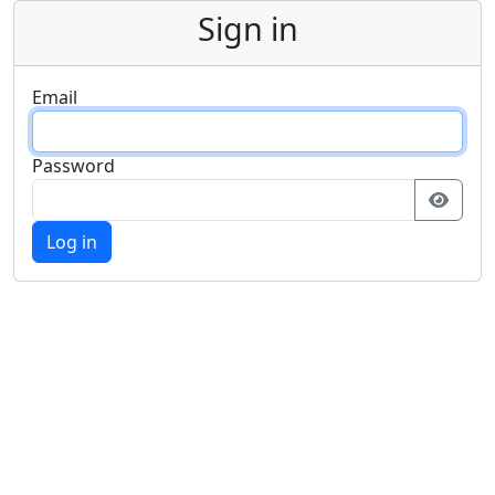
Sign in
Email
Password